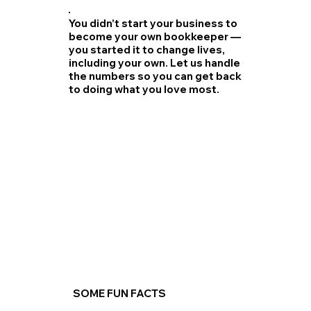
You didn’t start your business to
become your own bookkeeper —
you started it to change lives,
including your own. Let us handle
the numbers so you can get back
to doing what you love most.
SOME FUN FACTS