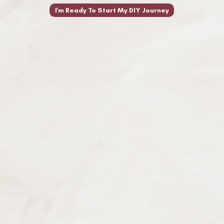
I'm Ready To Start My DIY Journey