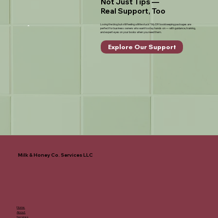
Not Just Tips —
Real Support, Too
Loving the blog but still feeling a little stuck? My DIY bookkeeping packages are
perfect for business owners who want to stay hands-on — with guidance, training,
and expert eyes on your books when you need them.
Explore Our Support
Milk & Honey Co. Services LLC
Home
About
Services