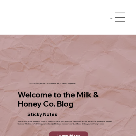
Menu
Sticky Finances? Let’s Sweeten the Numbers Together
Welcome to the Milk &
Honey Co. Blog
Sticky Notes
Welcome to the Milk & Honey Co. blog — your cozy corner for practical tips, bite-sized tutorials, and real talk about small business
finances. Whether you’re DIY-ing your books or just trying to make sense of QuickBooks Online, you’re in the right place.
Learn More