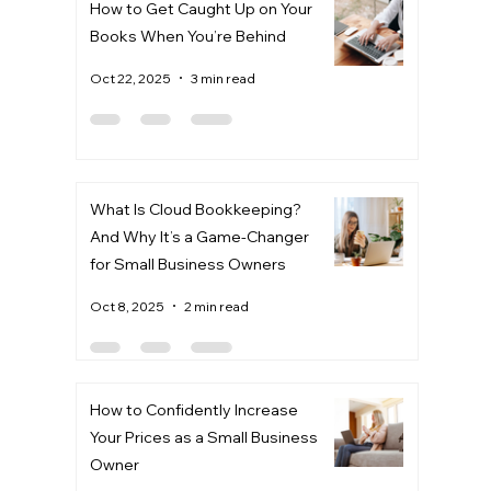
How to Get Caught Up on Your
Books When You’re Behind
Oct 22, 2025
3 min read
What Is Cloud Bookkeeping?
And Why It’s a Game-Changer
for Small Business Owners
Oct 8, 2025
2 min read
How to Confidently Increase
Your Prices as a Small Business
Owner