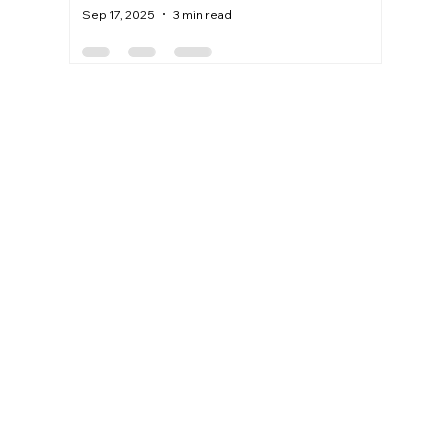
Sep 17, 2025
3 min read