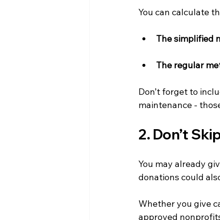
You can calculate t
The simplified 
The regular me
Don’t forget to inclu
maintenance - those
2. Don’t Ski
You may already give
donations could als
Whether you give cas
approved nonprofits