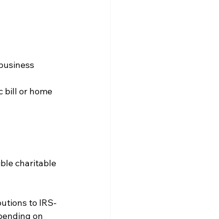
 business
c bill or home 
ble charitable 
butions to IRS-
pending on 