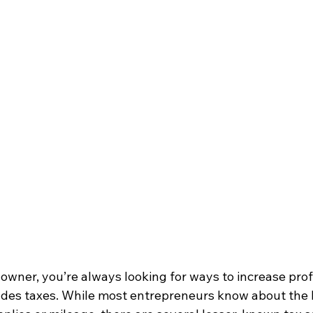
owner, you’re always looking for ways to increase prof
ludes taxes. While most entrepreneurs know about the b