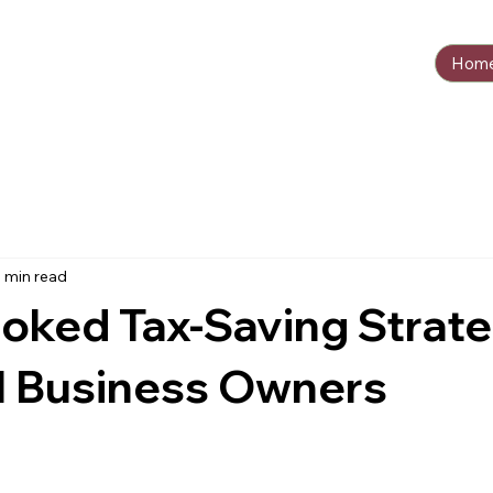
Hom
 min read
oked Tax-Saving Strat
l Business Owners