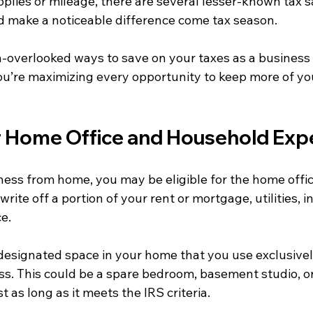
upplies or mileage, there are several lesser-known tax s
ld make a noticeable difference come tax season.
n-overlooked ways to save on your taxes as a business
u’re maximizing every opportunity to keep more of yo
ur Home Office and Household Exp
ness from home, you may be eligible for the home offic
rite off a portion of your rent or mortgage, utilities, i
e.
 designated space in your home that you use exclusivel
ss. This could be a spare bedroom, basement studio, or
t as long as it meets the IRS criteria.