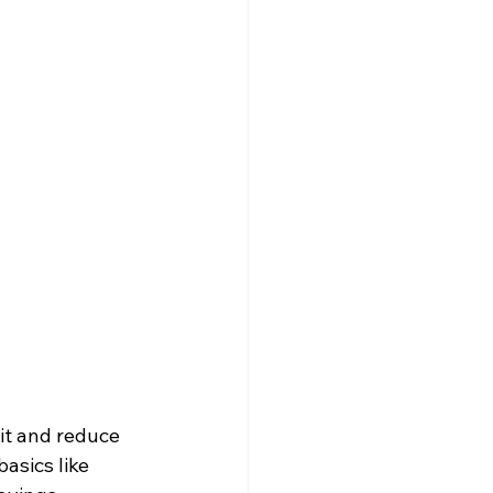
it and reduce 
asics like 