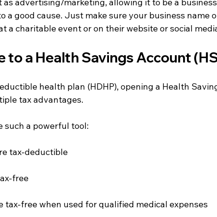
t as advertising/marketing, allowing it to be a busines
 to a good cause. Just make sure your business name or
at a charitable event or on their website or social media
e to a Health Savings Account (HS
deductible health plan (HDHP), opening a Health Savin
tiple tax advantages.
 such a powerful tool:
re tax-deductible
ax-free
 tax-free when used for qualified medical expenses