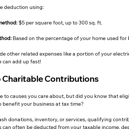
he deduction using:
method:
 $5 per square foot, up to 300 sq. ft.
thod:
 Based on the percentage of your home used for
de other related expenses like a portion of your electri
 can add up fast!
p Charitable Contributions 
 to causes you care about, but did you know that eligi
o benefit your business at tax time?
h donations, inventory, or services, qualifying contri
 can often be deducted from your taxable income, de