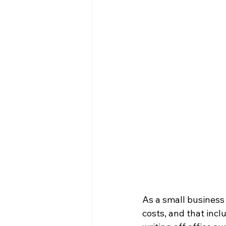
As a small business 
costs, and that inc