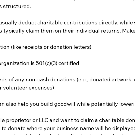
s structured.
sually deduct charitable contributions directly, while 
 typically claim them on their individual returns. Mak
on (like receipts or donation letters)
organization is 501(c)(3) certified
ds of any non-cash donations (e.g., donated artwork, 
r volunteer expenses)
 also help you build goodwill while potentially lowerin
sole proprietor or LLC and want to claim a charitable don
y to donate where your business name will be display