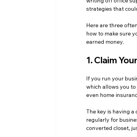
writing off office s
strategies that cou
Here are three ofte
how to make sure yo
earned money.
1. Claim Yo
If you run your busi
which allows you to w
even home insuranc
The key is having a
regularly for busine
converted closet, jus