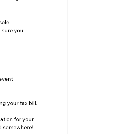
sole 
e sure you:
event 
g your tax bill.
ation for your 
ed somewhere! 