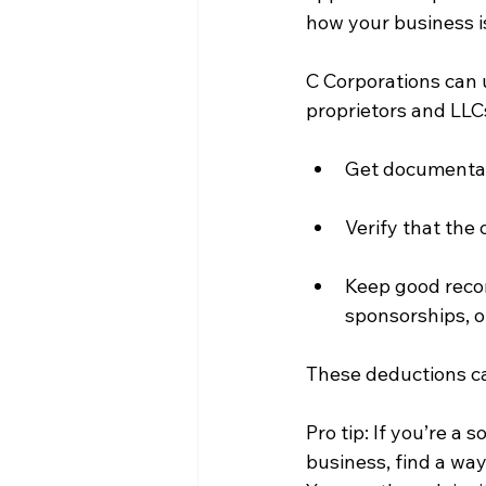
how your business i
C Corporations can u
proprietors and LLCs
Get documentati
Verify that the 
Keep good recor
sponsorships, o
These deductions can
Pro tip: If you’re a 
business, find a wa