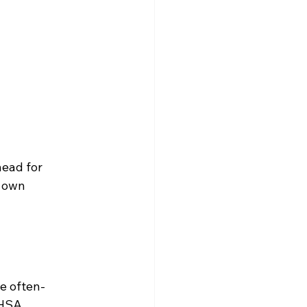
head for 
 own 
e often-
 HSA 