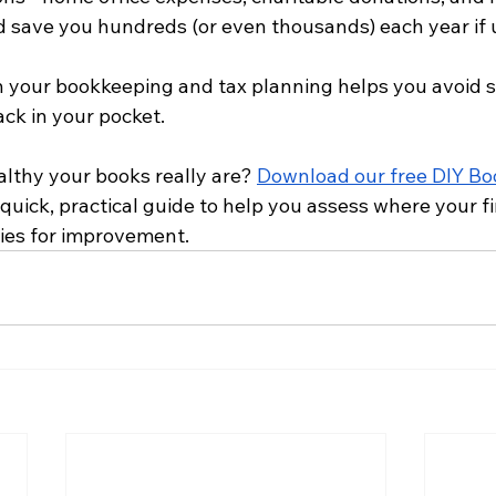
ld save you hundreds (or even thousands) each year if 
h your bookkeeping and tax planning helps you avoid s
ck in your pocket.
lthy your books really are? 
Download our free DIY Bo
a quick, practical guide to help you assess where your 
ies for improvement.