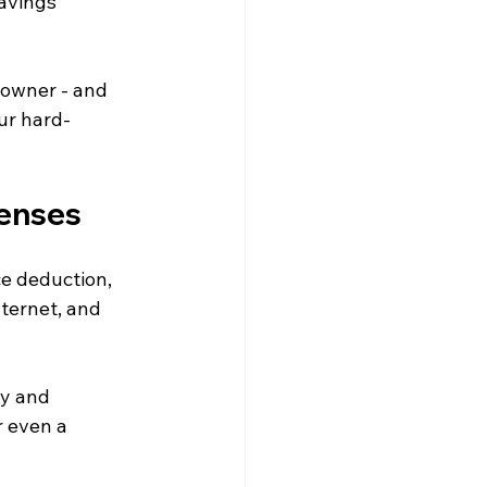
avings 
 owner - and 
ur hard-
enses 
e deduction, 
nternet, and 
y and 
 even a 