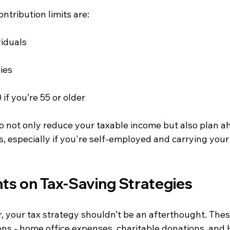
ntribution limits are:
viduals
ies
if you’re 55 or older
to not only reduce your taxable income but also plan a
, especially if you're self-employed and carrying your
hts on Tax-Saving Strategies
, your tax strategy shouldn’t be an afterthought. Thes
ns - home office expenses, charitable donations, and