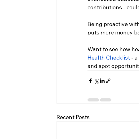
contributions - cou
Being proactive wit
puts more money ba
Want to see how hea
Health Checklist
 - 
and spot opportunit
Recent Posts