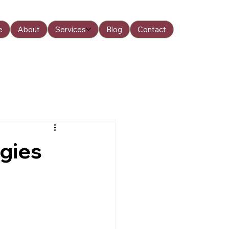
e
About
Services
Blog
Contact
egies