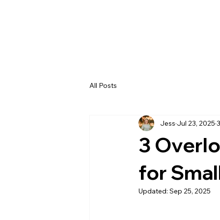
All Posts
Jess
Jul 23, 2025
3
3 Overlo
for Smal
Updated:
Sep 25, 2025