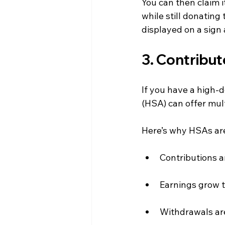
You can then claim i
while still donating
displayed on a sign 
3. Contribut
If you have a high-
(HSA) can offer mul
Here’s why HSAs are
Contributions a
Earnings grow t
Withdrawals are