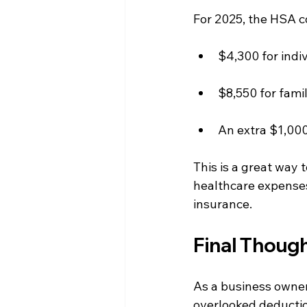
For 2025, the HSA co
$4,300 for indi
$8,550 for famil
An extra $1,000 
This is a great way 
healthcare expenses
insurance.
Final Thoug
As a business owner
overlooked deductio