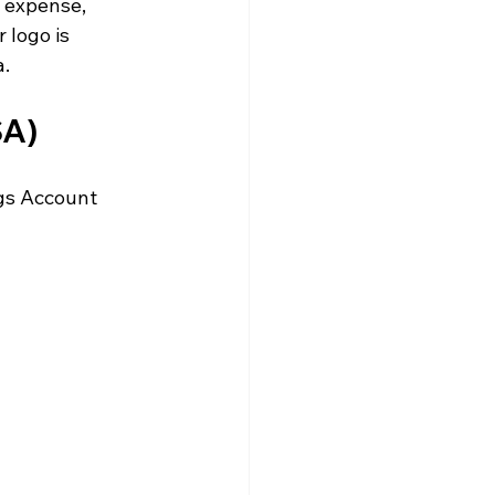
s expense, 
 logo is 
. 
A) 
gs Account 