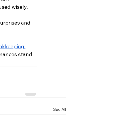
used wisely.
urprises and 
okkeeping 
finances stand 
See All