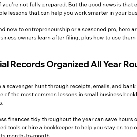
 you’re not fully prepared. But the good news is that e
ble lessons that can help you work smarter in your bus
d new to entrepreneurship or a seasoned pro, here are
siness owners learn after filing, plus how to use them
ial Records Organized All Year R
ike a scavenger hunt through receipts, emails, and bank
ne of the most common lessons in small business bookke
s.
ss finances tidy throughout the year can save hours o
ed tools or hire a bookkeeper to help you stay on top o
rts month-to-month.