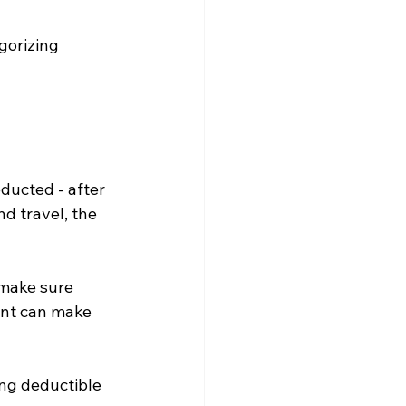
gorizing 
ducted - after 
d travel, the 
 make sure 
nt can make 
ng deductible 