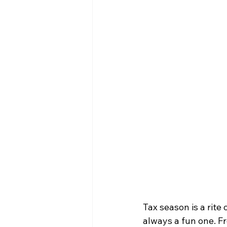
Tax season is a rite 
always a fun one. Fr