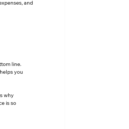
 expenses, and 
tom line. 
 helps you 
is why 
e is so 