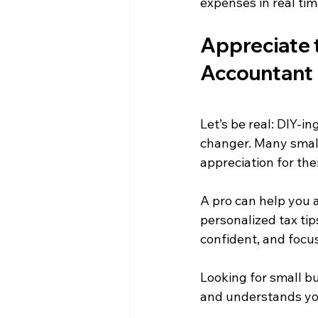
expenses in real tim
Appreciate 
Accountant
Let’s be real: DIY-i
changer. Many small
appreciation for th
A pro can help you a
personalized tax tip
confident, and focu
Looking for small 
and understands yo