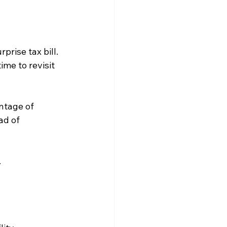
rise tax bill. 
ime to revisit 
ntage of 
ad of 
.