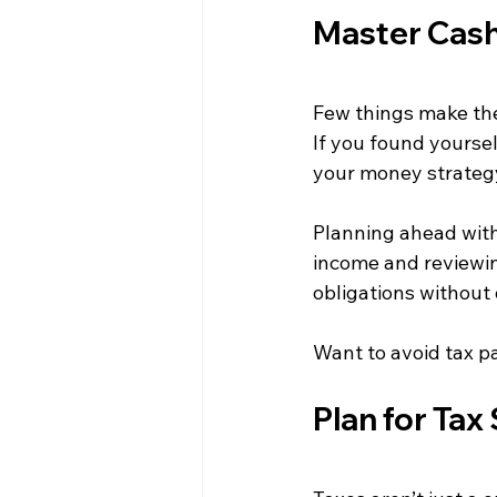
Master Cas
Few things make the
If you found yourself
your money strateg
Planning ahead with
income and reviewin
obligations without
Want to avoid tax p
Plan for Ta