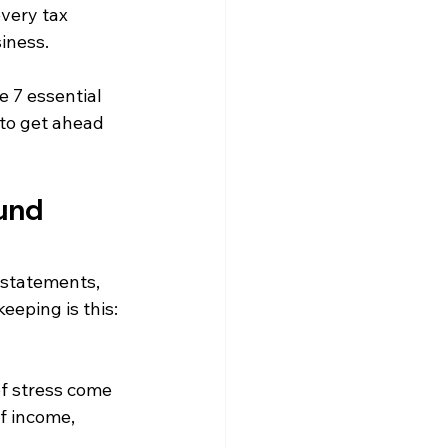
very tax 
iness.
 7 essential 
 to get ahead 
ound
 statements, 
eping is this: 
f stress come 
f income, 