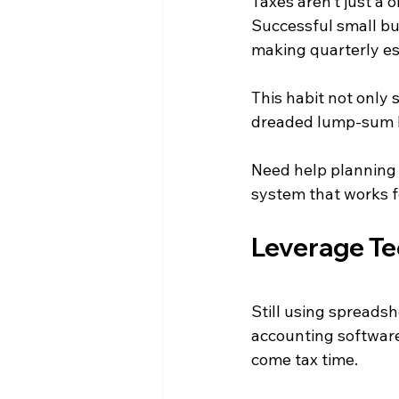
Taxes aren’t just a 
Successful small bu
making quarterly e
This habit not only
dreaded lump-sum b
Need help planning 
system that works f
Leverage Te
Still using spreadsh
accounting software
come tax time.