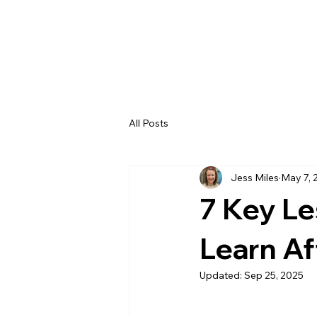
All Posts
Jess Miles
May 7, 
7 Key L
Learn Af
Updated:
Sep 25, 2025