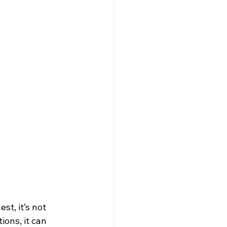
st, it’s not 
ons, it can 