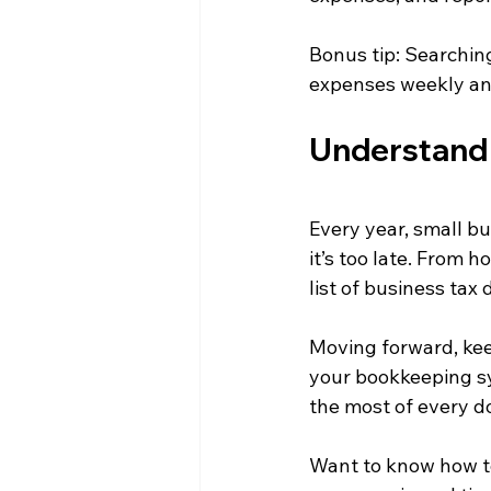
Bonus tip: Searchin
expenses weekly an
Understand 
Every year, small b
it’s too late. From 
list of business tax
Moving forward, kee
your bookkeeping s
the most of every do
Want to know how to