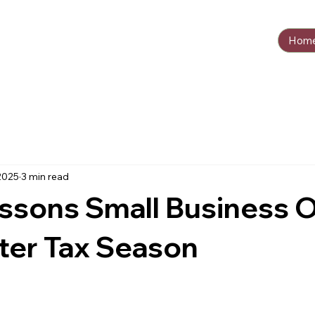
Hom
2025
3 min read
essons Small Business 
ter Tax Season