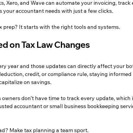
ks, Xero, and Wave can automate your invoicing, track
 your accountant needs with just a few clicks.
x prep? It starts with the right tools and systems.
ed on Tax Law Changes
ry year and those updates can directly affect your bot
eduction, credit, or compliance rule, staying informed
apitalize on savings.
 owners don’t have time to track every update, which 
rusted accountant or small business bookkeeping servic
ad? Make tax planning a team sport.