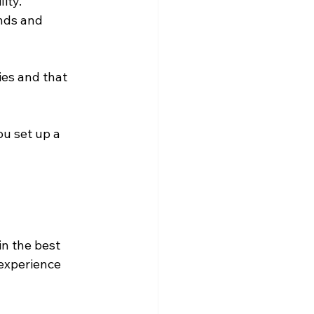
ity. 
nds and 
ies and that 
u set up a 
in the best 
experience 