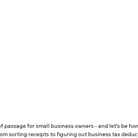
of passage for small business owners - and let’s be hone
om sorting receipts to figuring out business tax deducti