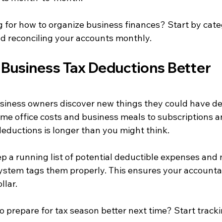
g for how to organize business finances? Start by cate
d reconciling your accounts monthly.
Business Tax Deductions Better
usiness owners discover new things they could have de
home office costs and business meals to subscriptions an
 deductions is longer than you might think.
p a running list of potential deductible expenses and
ystem tags them properly. This ensures your accounta
llar.
 prepare for tax season better next time? Start tracki