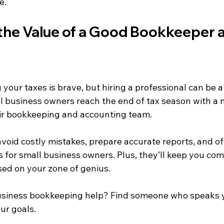
e.
the Value of a Good Bookkeeper 
ng your taxes is brave, but hiring a professional can be
 business owners reach the end of tax season with a 
eir bookkeeping and accounting team.
void costly mistakes, prepare accurate reports, and of
s for small business owners. Plus, they’ll keep you comp
sed on your zone of genius.
business bookkeeping help? Find someone who speaks 
ur goals.