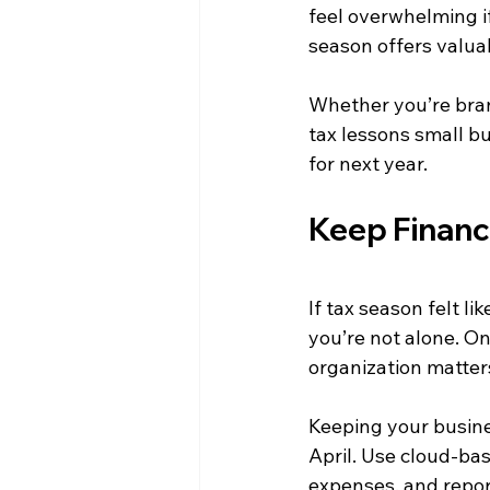
feel overwhelming if
season offers valua
Whether you’re bran
tax lessons small bu
for next year.
Keep Financ
If tax season felt l
you’re not alone. O
organization matter
Keeping your busine
April. Use cloud-bas
expenses, and repo