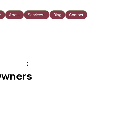
e
About
Services
Blog
Contact
Owners