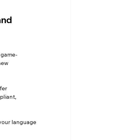
and 
 a game-
new 
fer 
liant, 
your language 