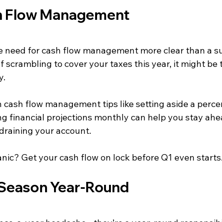
h Flow Management
 need for cash flow management more clear than a surp
 scrambling to cover your taxes this year, it might be t
y.
 cash flow management tips like setting aside a perce
g financial projections monthly can help you stay ahe
 draining your account.
anic? Get your cash flow on lock before Q1 even starts
x Season Year-Round