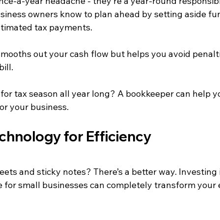
once-a-year headache - they’re a year-round responsibil
siness owners know to plan ahead by setting aside fu
stimated tax payments.
 smooths out your cash flow but helps you avoid penalt
ill.
for tax season all year long? A bookkeeper can help yo
or your business.
chnology for Efficiency
eets and sticky notes? There’s a better way. Investing 
 for small businesses can completely transform your 