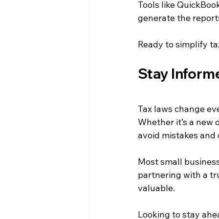
Tools like QuickBoo
generate the reports
Ready to simplify ta
Stay Inform
Tax laws change eve
Whether it’s a new d
avoid mistakes and c
Most small business
partnering with a t
valuable.
Looking to stay ahe