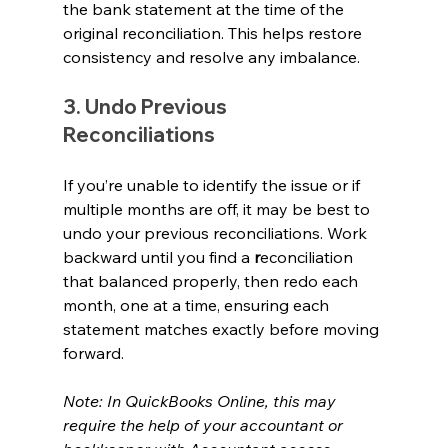
the bank statement at the time of the 
original reconciliation. This helps restore 
consistency and resolve any imbalance.
3. Undo Previous 
Reconciliations 
If you’re unable to identify the issue or if 
multiple months are off, it may be best to 
undo your previous reconciliations. Work 
backward until you find a 
r
econciliation 
that balanced properly, then redo each 
month, one at a time, ensuring each 
statement matches exactly before moving 
forward.
Note: In QuickBooks Online, this may 
require the help of your accountant or 