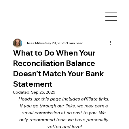
Jess Miles
May 28, 2025
3 min read
What to Do When Your
Reconciliation Balance
Doesn’t Match Your Bank
Statement
Updated:
Sep 25, 2025
Heads up: this page includes affiliate links. 
If you go through our links, we may earn a 
small commission at no cost to you. We 
only recommend tools we have personally 
vetted and love!