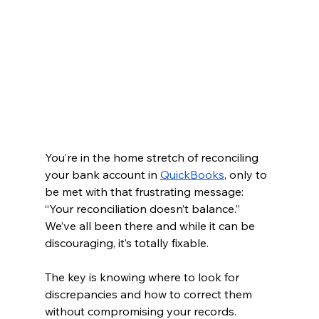
You’re in the home stretch of reconciling 
your bank account in 
QuickBooks
, only to 
be met with that frustrating message: 
“Your reconciliation doesn’t balance.” 
We’ve all been there and while it can be 
discouraging, it’s totally fixable.
The key is knowing where to look for 
discrepancies and how to correct them 
without compromising your records. 