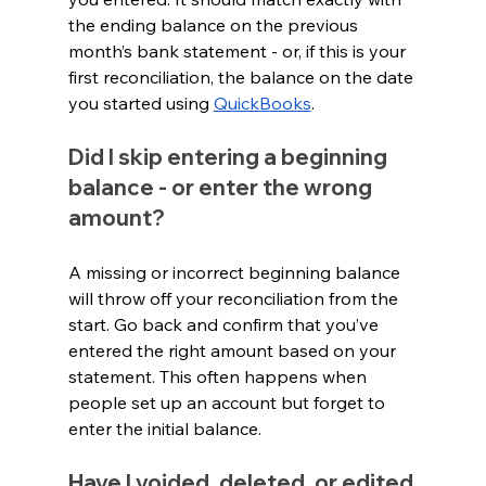
the ending balance on the previous 
month’s bank statement - or, if this is your 
first reconciliation, the balance on the date 
you started using 
QuickBooks
.
Did I skip entering a beginning 
balance - or enter the wrong 
amount?
A missing or incorrect beginning balance 
will throw off your reconciliation from the 
start. Go back and confirm that you’ve 
entered the right amount based on your 
statement. This often happens when 
people set up an account but forget to 
enter the initial balance.
Have I voided, deleted, or edited 