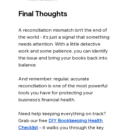
Final Thoughts
A reconciliation mismatch isn’t the end of 
the world - it’s just a signal that something 
needs attention. With a little detective 
work and some patience, you can identify 
the issue and bring your books back into 
balance.
And remember: regular, accurate 
reconciliation is one of the most powerful 
tools you have for protecting your 
business’s financial health.
Need help keeping everything on track? 
Grab our free
DIY Bookkeeping Health 
Checklist
 – it walks you through the key 