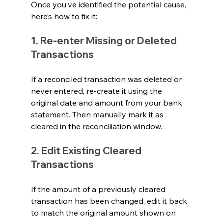
Once you’ve identified the potential cause, 
here’s how to fix it:
1. Re-enter Missing or Deleted 
Transactions
If a reconciled transaction was deleted or 
never entered, re-create it using the 
original date and amount from your bank 
statement. Then manually mark it as 
cleared in the reconciliation window.
2. Edit Existing Cleared 
Transactions
If the amount of a previously cleared 
transaction has been changed, edit it back 
to match the original amount shown on 