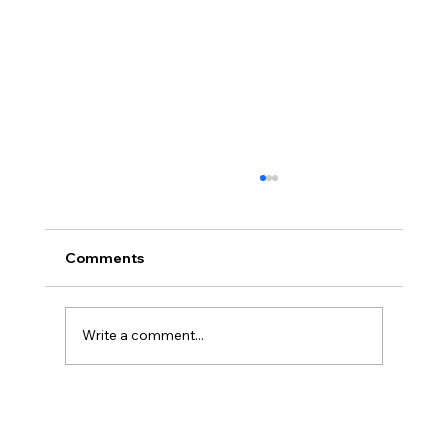
Comments
Write a comment...
What Is Cloud Bookkeeping? And
Why It’s a Game-Changer for Small