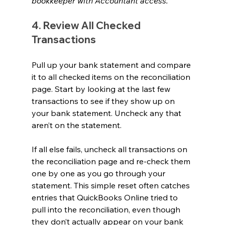
bookkeeper with Accountant access.
4. Review All Checked 
Transactions 
Pull up your bank statement and compare 
it to all checked items on the reconciliation 
page. Start by looking at the last few 
transactions to see if they show up on 
your bank statement. Uncheck any that 
aren’t on the statement.
If all else fails, uncheck all transactions on 
the reconciliation page and re-check them 
one by one as you go through your 
statement. This simple reset often catches 
entries that QuickBooks Online tried to 
pull into the reconciliation, even though 
they don’t actually appear on your bank 