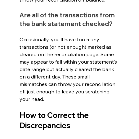
Are all of the transactions from 
the bank statement checked?
Occasionally, you’ll have too many 
transactions (or not enough) marked as 
cleared on the reconciliation page. Some 
may appear to fall within your statement’s 
date range but actually cleared the bank 
on a different day. These small 
mismatches can throw your reconciliation 
off just enough to leave you scratching 
your head.
How to Correct the 
Discrepancies