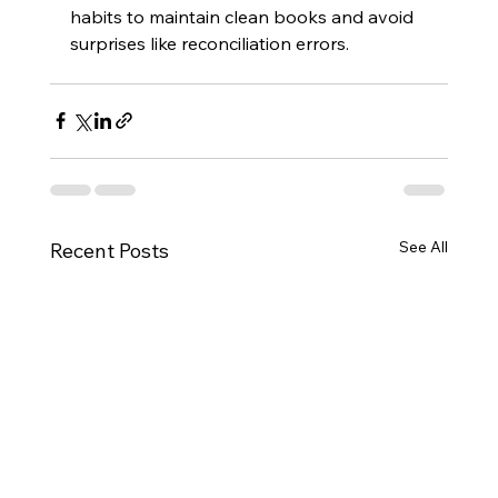
habits to maintain clean books and avoid 
surprises like reconciliation errors.
See All
Recent Posts