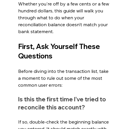
Whether you're off by a few cents or a few 
hundred dollars, this guide will walk you 
through what to do when your 
reconciliation balance doesn’t match your 
bank statement.
First, Ask Yourself These 
Questions
Before diving into the transaction list, take 
a moment to rule out some of the most 
common user errors:
Is this the first time I’ve tried to 
reconcile this account?
If so, double-check the beginning balance 
you entered. It should match exactly with 