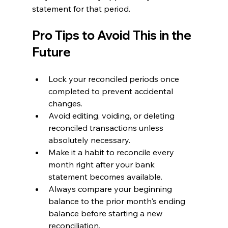
statement for that period.
Pro Tips to Avoid This in the 
Future
Lock your reconciled periods once 
completed to prevent accidental 
changes.
Avoid editing, voiding, or deleting 
reconciled transactions unless 
absolutely necessary.
Make it a habit to reconcile every 
month right after your bank 
statement becomes available.
Always compare your beginning 
balance to the prior month's ending 
balance before starting a new 
reconciliation.