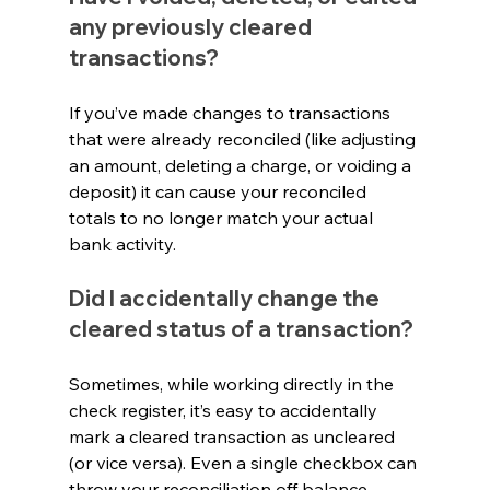
any previously cleared 
transactions?
If you’ve made changes to transactions 
that were already reconciled (like adjusting 
an amount, deleting a charge, or voiding a 
deposit) it can cause your reconciled 
totals to no longer match your actual 
bank activity.
Did I accidentally change the 
cleared status of a transaction?
Sometimes, while working directly in the 
check register, it’s easy to accidentally 
mark a cleared transaction as uncleared 
(or vice versa). Even a single checkbox can 
throw your reconciliation off balance.